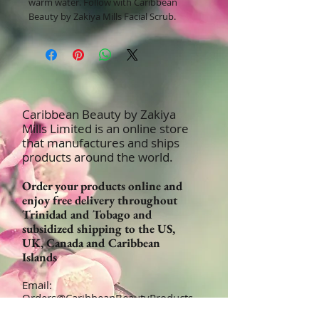
warm water. Follow with Caribbean
Beauty by Zakiya Mills Facial Scrub.
Caribbean Beauty by Zakiya
Mills Limited is an online store
that manufactures and ships
products around the world.
Order your products online and
enjoy free delivery throughout
Trinidad and Tobago and
subsidized shipping to the US,
UK, Canada and Caribbean
Islands
Email:
Orders@CaribbeanBeautyProducts
.com