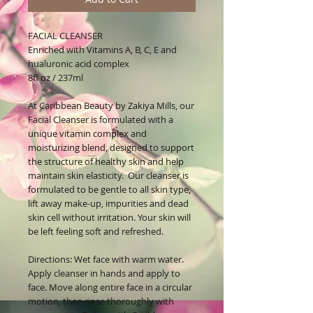
FACIAL CLEANSER
Enriched with Vitamins A, B, C, E and
hualuronic acid complex
8fl oz / 237ml
At Caribbean Beauty by Zakiya Mills, our
Facial Cleanser is formulated with a
unique vitamin complex and
moisturizing blend, designed to support
the structure of healthy skin and help
maintain skin elasticity. Our cleanser is
formulated to be gentle to all skin type,
lift away make-up, impurities and dead
skin cell without irritation. Your skin will
be left feeling soft and refreshed.
Directions: Wet face with warm water.
Apply cleanser in hands and apply to
face. Move along entire face in a circular
motion, then rinse thoroughly with