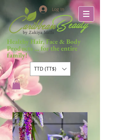
Log In
Healthy Hair, Face & Body
... for the entire
Products
family!
TTD (TT$)