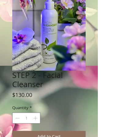
STEP 2 - Facial
Cleanser
Price
$130.00
Quantity
*
Add to Cart