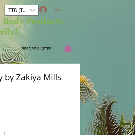
TTD (TT$)
Log In
& Body Products
mily!
BEFORE & AFTER
 by Zakiya Mills