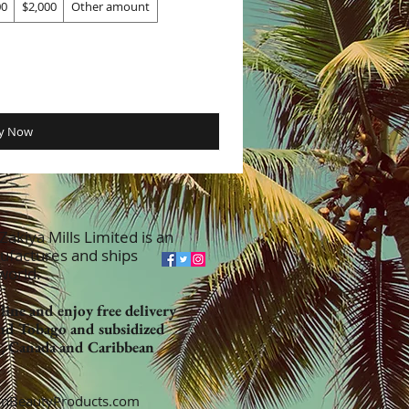
00
$2,000
Other amount
y Now
akiya Mills Limited is an
ufactures and ships
 world.
ine and enjoy free delivery
nd Tobago and subsidized
K, Canada and Caribbean
nBeautyProducts.com