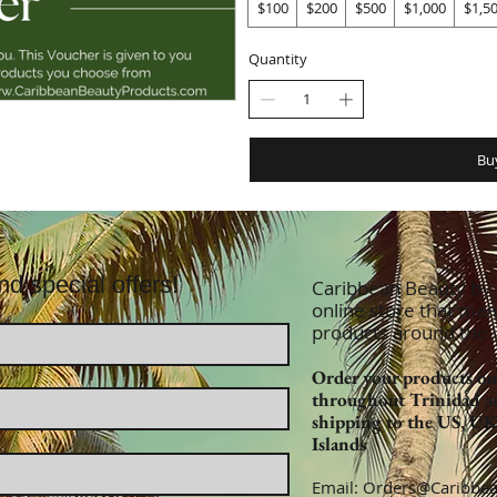
$100
$200
$500
$1,000
$1,5
Quantity
Bu
nd special offers!
Caribbean Beauty by Z
online store that man
products around the
Order your products onl
throughout Trinidad a
shipping to the US, U
Islands
Email:
Orders@Caribbea