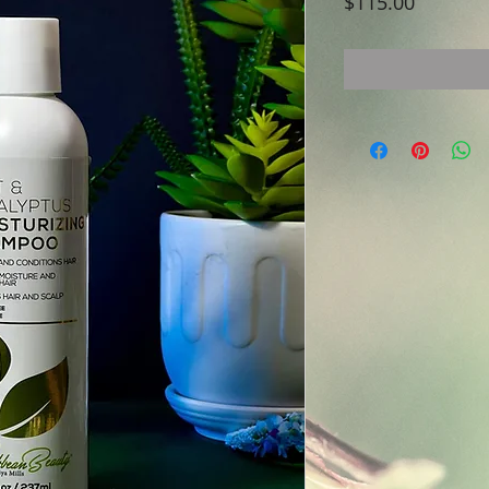
Price
$115.00