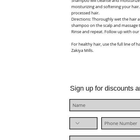
Shampoo will cleanse and moisturize 
moisturizing and softening your hair.
processed hair.
Directions:
Thoroughly wet the hair a
shampoo on the scalp and massage th
Rinse and repeat. Follow up with our
For healthy hair, use the full line of
Zakiya Mills.
Sign up for discounts a