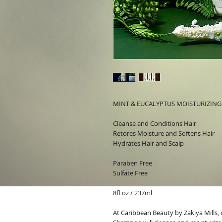
MINT & EUCALYPTUS MOISTURIZIN
Cleanse and Conditions Hair
Retores Moisture and Softens Hair
Hydrates Hair and Scalp
Paraben Free
Sulfate Free
8fl oz / 237ml
At
Caribbean Beauty by Zakiya Mills,