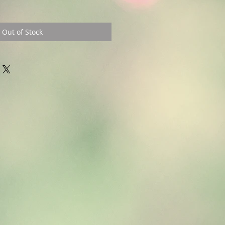
Out of Stock