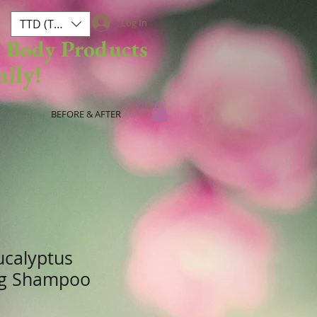
TTD (TT$)
Log In
& Body Products
mily!
BEFORE & AFTER
ucalyptus
ng Shampoo