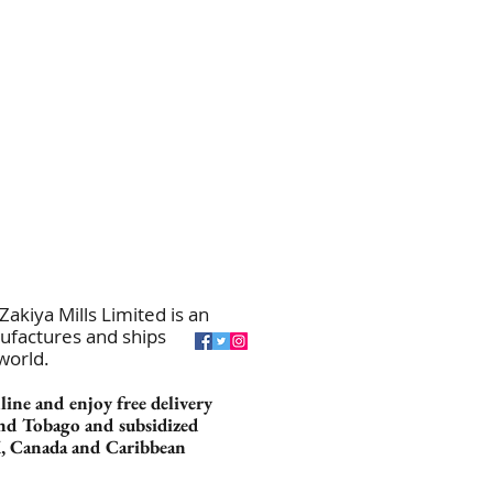
akiya Mills Limited is an
ufactures and ships
 world.
ine and enjoy free delivery
nd Tobago and subsidized
K, Canada and Caribbean