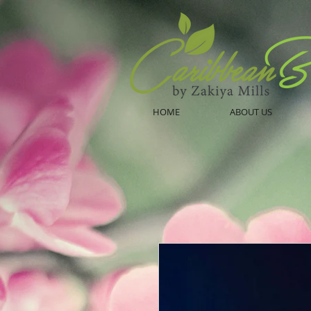
HOME
ABOUT US