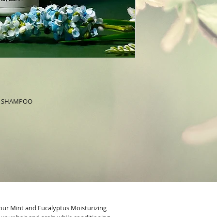
G SHAMPOO
our Mint and Eucalyptus Moisturizing