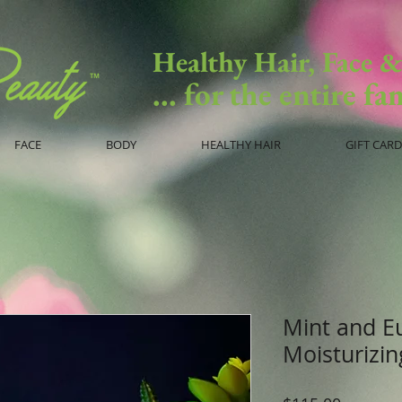
Healthy Hair, Face 
... for the entire fa
FACE
BODY
HEALTHY HAIR
GIFT CARD
Mint and E
Moisturizi