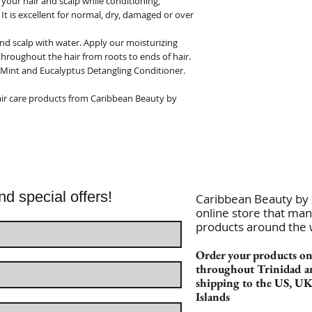
your hair and scalp while conditioning,
 It is excellent for normal, dry, damaged or over
nd scalp with water. Apply our moisturizing
roughout the hair from roots to ends of hair.
 Mint and Eucalyptus Detangling Conditioner.
 hair care products from Caribbean Beauty by
nd special offers!
Caribbean Beauty by Z
online store that man
products around the
Order your products onl
throughout Trinidad a
shipping to the US, U
Islands