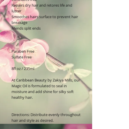
Repairs dry hair and r
etores life and
luster
Smoothes hairs surface to prevent hair
breakage
Mends split ends
Paraben Free
Sulfate Free
8fl oz / 235ml
At
Caribbean Beauty by Zakiya Mills,
our
Magic Oil i
s
formulated to seal in
moisture and add shine for silky soft
healthy hair.
Directions: Distribute evenly throughout
hair and style as desired.