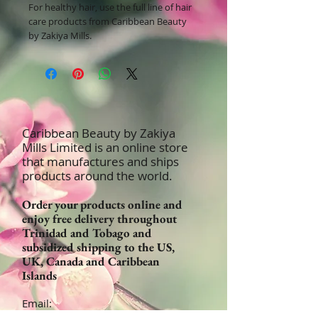
For healthy hair, use the full line of hair
care products from Caribbean Beauty
by Zakiya Mills.
Caribbean Beauty by Zakiya
Mills Limited is an online store
that manufactures and ships
products around the world.
Order your products online and
enjoy free delivery throughout
Trinidad and Tobago and
subsidized shipping to the US,
UK, Canada and Caribbean
Islands
Email:
Orders@CaribbeanBeautyProducts