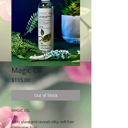
Magic Oil
Price
$115.00
Out of Stock
MAGIC OIL
Adds shine and reveals silky, soft hair
Eliminates frizz