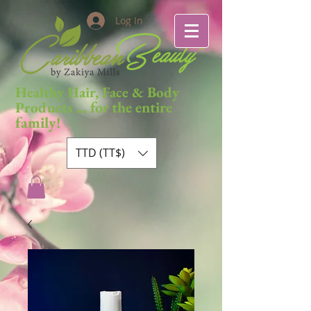
Log In
Healthy Hair, Face & Body
... for the entire
Products
family!
TTD (TT$)