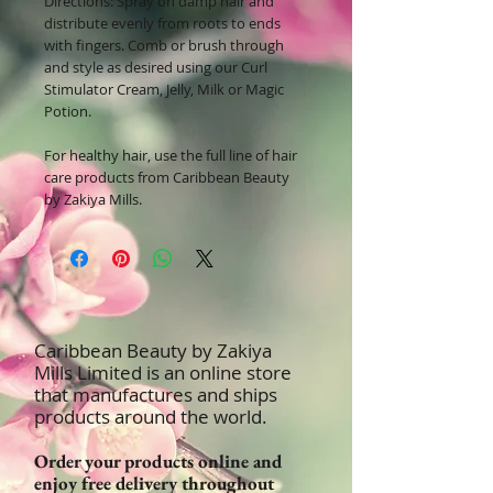
Directions:
Spray on damp hair and
distribute evenly from roots to ends
with fingers. Comb or brush through
and style as desired using our Curl
Stimulator Cream, Jelly, Milk or Magic
Potion.
For healthy hair, use the full line of hair
care products from Caribbean Beauty
by Zakiya Mills.
Caribbean Beauty by Zakiya
Mills Limited is an online store
that manufactures and ships
products around the world.
Order your products online and
enjoy free delivery throughout