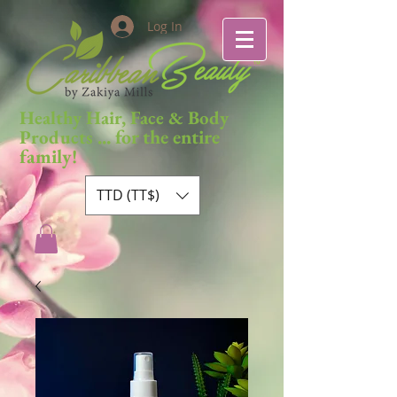
Log In
Healthy Hair, Face & Body
... for the entire
Products
family!
TTD (TT$)