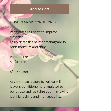
Add to Cart
LEAVE IN MAGIC CONDITIONER
Penetrates hair shaft to improve
elasticity
Easily detangles hair for manageability
Adds moisture and shine
Paraben Free
Sulfate Free
8fl oz / 235ml
At
Caribbean Beauty by Zakiya Mills,
our
leave in conditioner i
s
formulated to
penetrate and revitalize your hair giving
it brilliant shine and manageability.