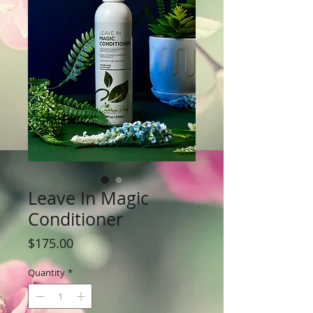
Leave In Magic
Conditioner
Price
$175.00
Quantity
*