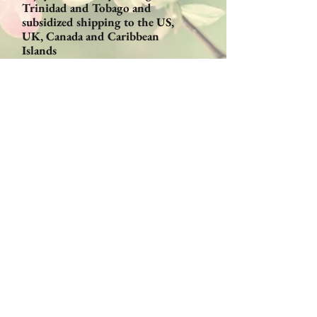
Trinidad and Tobago and
subsidized shipping to the US,
UK, Canada and Caribbean
Islands
Email:
Orders@CaribbeanBeautyProducts
.com
Become a Retailer!
Sign up for discounts and
special offers!