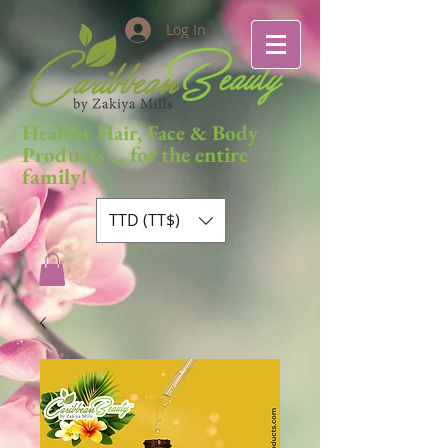
Log In
Healthy Hair, Face & Body
... for the entire
Products
family!
TTD (TT$)