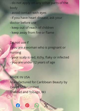
- do not apply on any other parts of the
body
- avoid contact with eyes
- if you have heart disease, ask your
doctor before use
- keep out of reach of children
- keep away from fire or flame
Do not use if
- you are a woman who is pregnant or
nursing
- your scalp is red, itchy, flaky or infected
- you are under 12 years of age
MADE IN USA
Manufactured for Caribbean Beauty by
Zakiya Mills Limited
Trinidad and Tobago, W.I