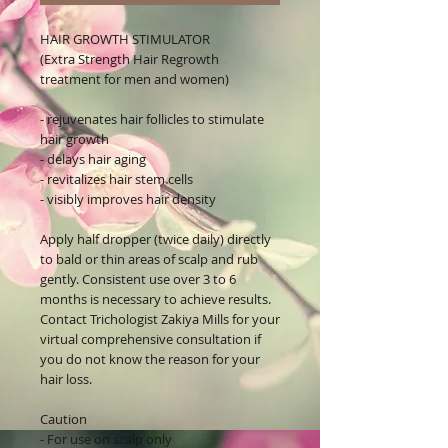
HAIR GROWTH STIMULATOR
(Extra Strength Hair Regrowth
treatment for men and women)
- rejuvenates hair follicles to stimulate
hair growth
- delays hair aging
- revitalizes hair stem cells
- visibly improves hair density
Apply half dropper (twice daily) directly
to bald or thin areas of scalp and rub
gently. Consistent use over 3 to 6
months is necessary to achieve results.
Contact Trichologist Zakiya Mills for your
virtual comprehensive consultation if
you do not know the reason for your
hair loss.
Caution
- For use on scalp only