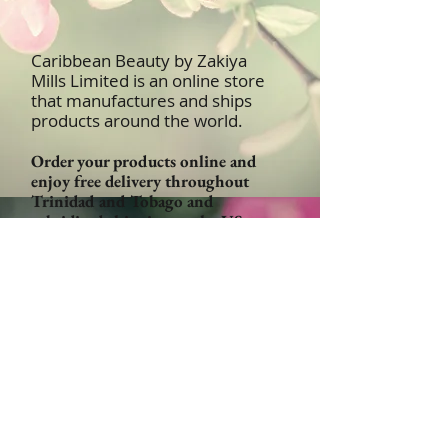
Caribbean Beauty by Zakiya
Mills Limited is an online store
that manufactures and ships
products around the world.
Order your products online and
enjoy free delivery throughout
Trinidad and Tobago and
subsidized shipping to the US,
UK, Canada and Caribbean
Islands
Email:
Orders@CaribbeanBeautyProducts
.com
Become a Retailer!