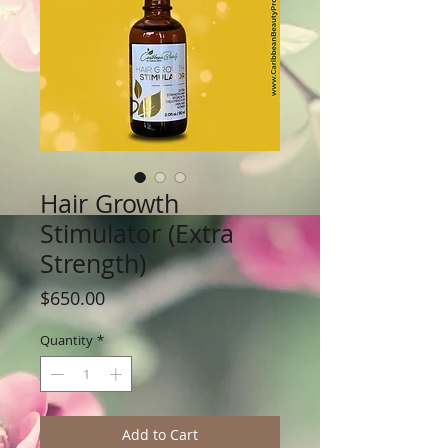
Hair Growth
Stimulator (Extra
Strength)
Price
$650.00
Quantity
*
Add to Cart